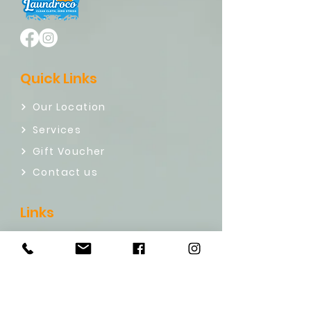
Quick Links
Our Location
Services
Gift Voucher
Contact us
Links
Refund policy
Term & Conditions
Privacy Policy