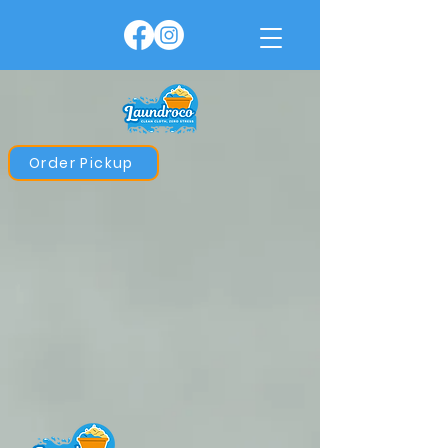
Order Pickup