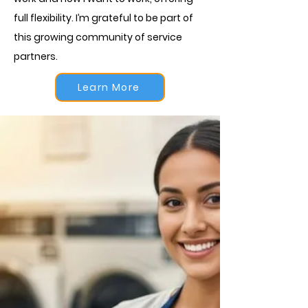
full flexibility. I’m grateful to be part of
this growing community of service
partners.
Learn More