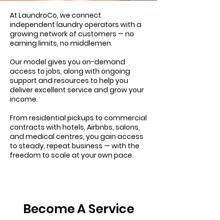
At LaundroCo, we connect
independent laundry operators with a
growing network of customers — no
earning limits, no middlemen.
Our model gives you on-demand
access to jobs, along with ongoing
support and resources to help you
deliver excellent service and grow your
income.
From residential pickups to commercial
contracts with hotels, Airbnbs, salons,
and medical centres, you gain access
to steady, repeat business — with the
freedom to scale at your own pace.
Become A Service