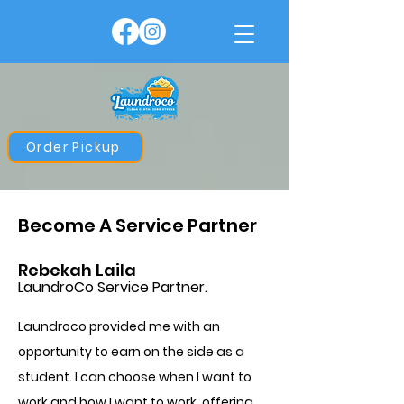
Order Pickup
Become A Service Partner
Rebekah Laila
LaundroCo Service Partner.
Laundroco provided me with an
opportunity to earn on the side as a
student. I can choose when I want to
work and how I want to work, offering